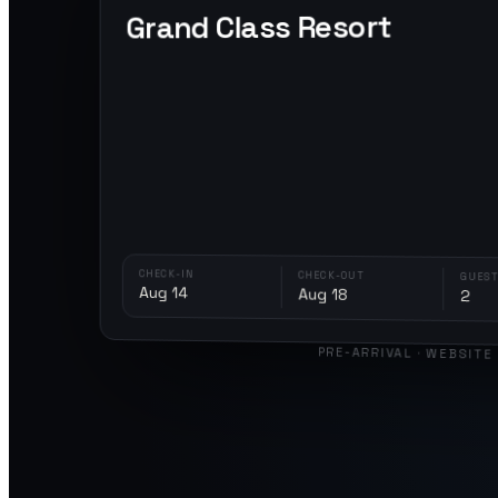
Grand Class Resort
CHECK-IN
CHECK-OUT
GUEST
Aug 14
Aug 18
2
PRE-ARRIVAL · WEBSITE