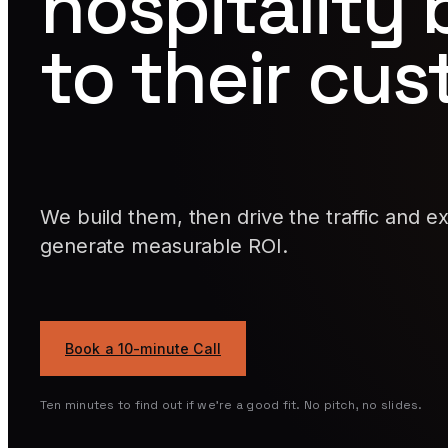
hospitality
to their cu
We build them, then drive the traffic and e
generate measurable ROI.
Book a 10-minute Call
Ten minutes to find out if we're a good fit. No pitch, no slides.