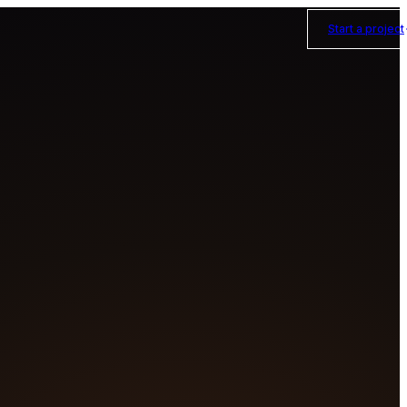
Start a project