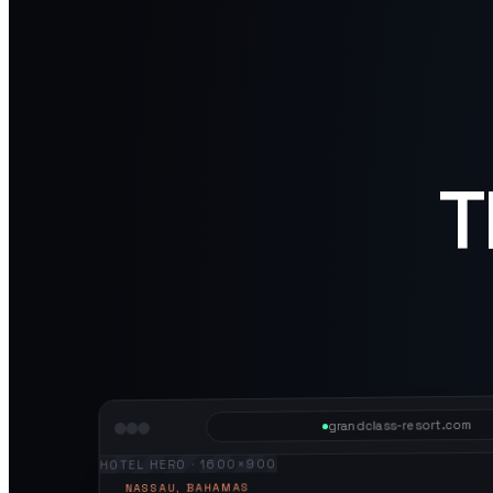
T
grandclass-resort.com
HOTEL HERO · 1600×900
NASSAU, BAHAMAS