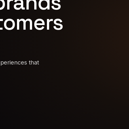
 brands
stomers
xperiences that