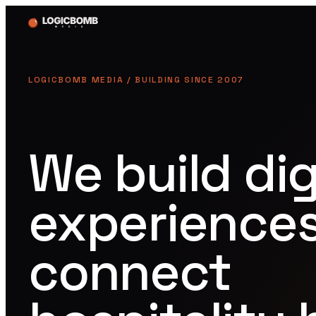
LOGICBOMB MEDIA / BUILDING SINCE 2007
We build dig
experiences
connect