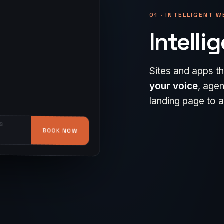
01 · INTELLIGENT 
Intelli
Sites and apps th
A website conver
your voice
, agen
Native iOS and An
how you get them
landing page to a 
hand — and
buil
brought back.
S
BOOK NOW