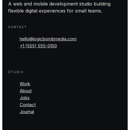
A web and mobile development studio building
flexible digital experiences for small teams.
CONTACT
hello@logicbombmedia.com
+1 (555) 555-0100
STUDIO
Work
About
Jobs
Contact
Journal