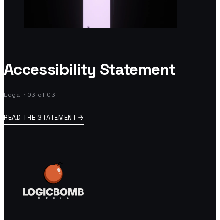
Accessibility Statement
Legal · 03 of 03
READ THE STATEMENT