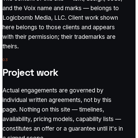
and the Voix name and marks — belongs to
Logicbomb Media, LLC. Client work shown
here belongs to those clients and appears
with their permission; their trademarks are
theirs.
03
Project work
Actual engagements are governed by
individual written agreements, not by this
page. Nothing on this site — timelines,
availability, pricing models, capability lists —
constitutes an offer or a guarantee until it's in