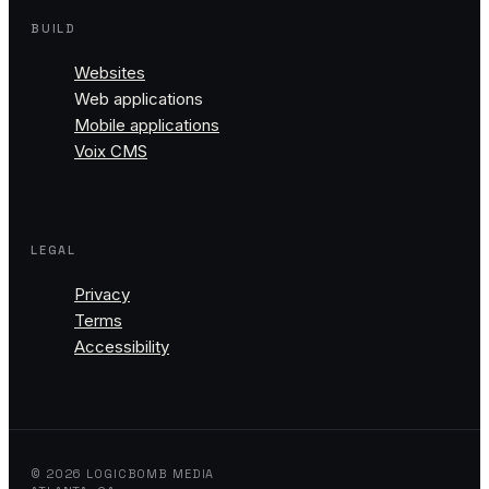
BUILD
Websites
Web applications
Mobile applications
Voix CMS
LEGAL
Privacy
Terms
Accessibility
© 2026 LOGICBOMB MEDIA