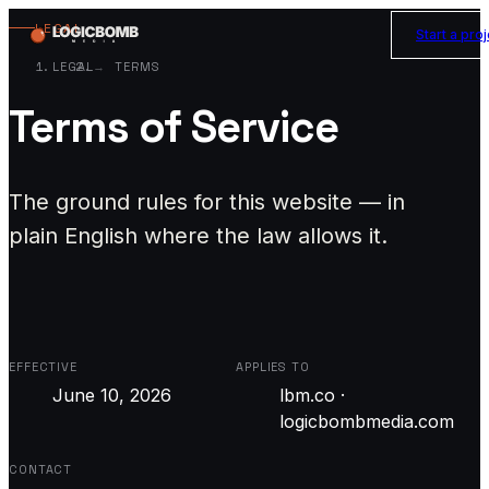
LEGAL
Start a pro
LEGAL
TERMS
Terms of Service
The ground rules for this website — in
plain English where the law allows it.
EFFECTIVE
APPLIES TO
June 10, 2026
lbm.co ·
logicbombmedia.com
CONTACT