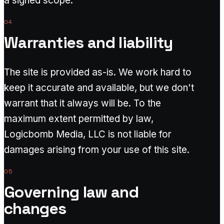
a signed scope.
04
Warranties and liability
The site is provided as-is. We work hard to
keep it accurate and available, but we don't
warrant that it always will be. To the
maximum extent permitted by law,
Logicbomb Media, LLC is not liable for
damages arising from your use of this site.
05
Governing law and
changes