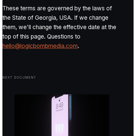
These terms are governed by the laws of
the State of Georgia, USA. If we change
them, we'll change the effective date at the
top of this page. Questions to
hello@logicbombmedia.com
.
NEXT DOCUMENT