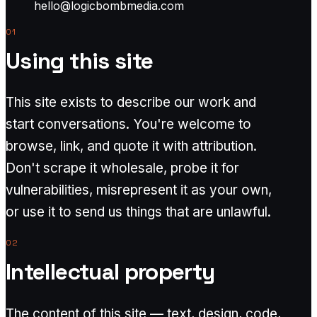
hello@logicbombmedia.com
01
Using this site
This site exists to describe our work and
start conversations. You're welcome to
browse, link, and quote it with attribution.
Don't scrape it wholesale, probe it for
vulnerabilities, misrepresent it as your own,
or use it to send us things that are unlawful.
02
Intellectual property
The content of this site — text, design, code,